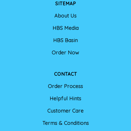
SITEMAP
About Us
HBS Media
HBS Basin
Order Now
CONTACT
Order Process
Helpful Hints
Customer Care
Terms & Conditions