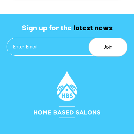
Sign up for the
latest news