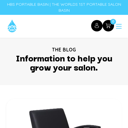
HBS PORTABLE BASIN | THE WORLDS 1ST PORTABLE SALON
BASIN
0
THE BLOG
Information to help you
grow your salon.