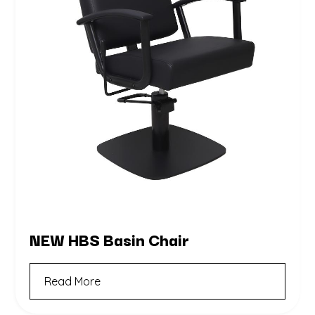
NEW HBS Basin Chair
Read More