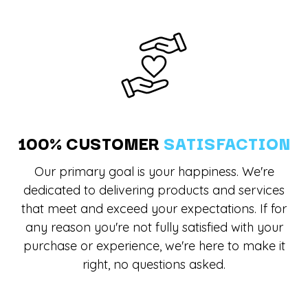
100% CUSTOMER
SATISFACTION
Our primary goal is your happiness. We're
dedicated to delivering products and services
that meet and exceed your expectations. If for
any reason you're not fully satisfied with your
purchase or experience, we're here to make it
right, no questions asked.