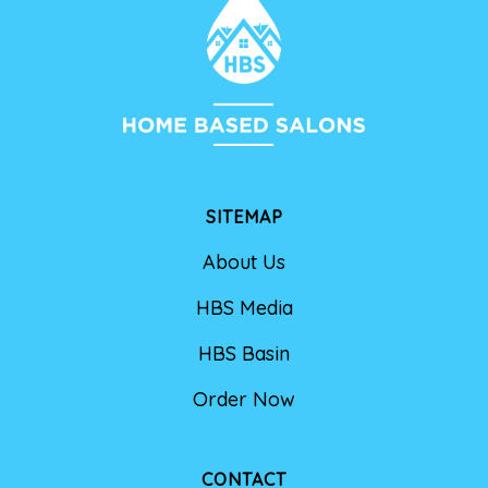
SITEMAP
About Us
HBS Media
HBS Basin
Order Now
CONTACT