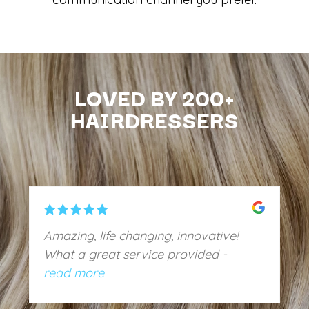
LOVED BY 200+
HAIRDRESSERS
Amazing, life changing, innovative!
What a great service provided -
amazing communication, no issues
read more
with the basin, overall exceeded my