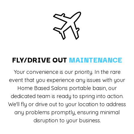
FLY/DRIVE OUT
MAINTENANCE
Your convenience is our priority. In the rare
event that you experience any issues with your
Home Based Salons portable basin, our
dedicated team is ready to spring into action.
We'll fly or drive out to your location to address
any problems promptly, ensuring minimal
disruption to your business.