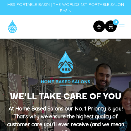
HBS PORTABLE BASIN | THE WORLDS 1ST PORTABLE SALON
BASIN
0
WE’LL TAKE CARE OF YOU
At Home Based Salons our No. 1 Priority is you!
That’s why we ensure the highest quality of
customer care you’ll ever receive (and we mean