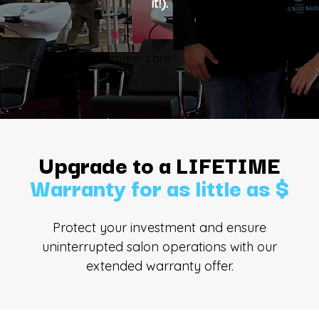
it!).
Explore our customer care
Upgrade to a LIFETIME
Warranty for as little as $
Protect your investment and ensure
uninterrupted salon operations with our
extended warranty offer.