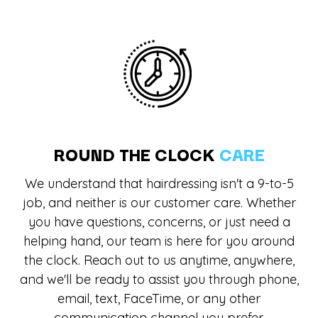
ROUND THE CLOCK
CARE
We understand that hairdressing isn't a 9-to-5
job, and neither is our customer care. Whether
you have questions, concerns, or just need a
helping hand, our team is here for you around
the clock. Reach out to us anytime, anywhere,
and we'll be ready to assist you through phone,
email, text, FaceTime, or any other
communication channel you prefer.