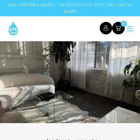
HBS PORTABLE BASIN | THE WORLDS 1ST PORTABLE SALON
BASIN
0