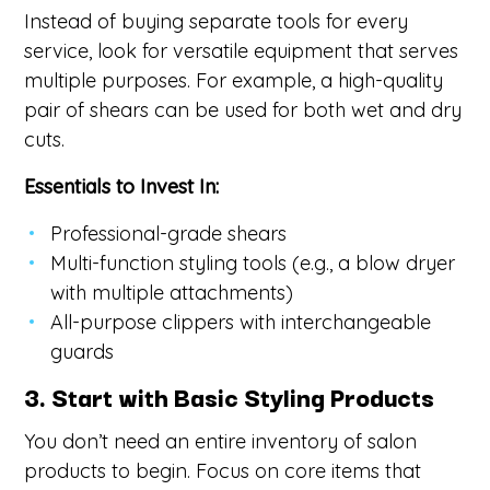
Instead of buying separate tools for every
service, look for versatile equipment that serves
multiple purposes. For example, a high-quality
pair of shears can be used for both wet and dry
cuts.
Essentials to Invest In:
Professional-grade shears
Multi-function styling tools (e.g., a blow dryer
with multiple attachments)
All-purpose clippers with interchangeable
guards
3. Start with Basic Styling Products
You don’t need an entire inventory of salon
products to begin. Focus on core items that