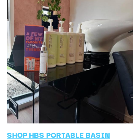
SHOP HBS PORTABLE BASIN