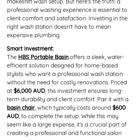
makeshift wash setup. But here’s the truth: a
professional washing experience is essential to
client comfort and satisfaction. Investing in the
right wash station doesn’t have to mean
expensive plumbing.
Smart Investment:
The
HBS Portable Basin
offers a sleek, water-
efficient solution designed for home-based
stylists who want a professional wash station
without the need for costly renovations. Priced
at
$6,000 AUD
, this investment ensures long-
term durability and client comfort. Pair it with a
basin chair
,
which typically costs around
$600
AUD
, to complete the setup. While this may
seem like a large expense, it’s a crucial part of
creating a professional and functional salon