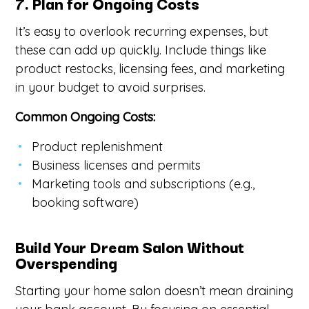
7. Plan for Ongoing Costs
It’s easy to overlook recurring expenses, but
these can add up quickly. Include things like
product restocks, licensing fees, and marketing
in your budget to avoid surprises.
Common Ongoing Costs:
Product replenishment
Business licenses and permits
Marketing tools and subscriptions (e.g.,
booking software)
Build Your Dream Salon Without
Overspending
Starting your home salon doesn’t mean draining