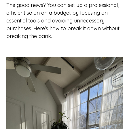
The good news? You can set up a professional,
efficient salon on a budget by focusing on
essential tools and avoiding unnecessary
purchases. Here’s how to break it down without
breaking the bank.