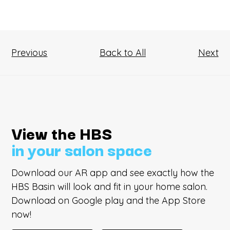
Previous
Back to All
Next
View the HBS
in your salon space
Download our AR app and see exactly how the
HBS Basin will look and fit in your home salon.
Download on Google play and the App Store
now!