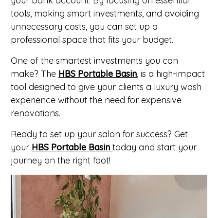
your bank account. By focusing on essential
tools, making smart investments, and avoiding
unnecessary costs, you can set up a
professional space that fits your budget.
One of the smartest investments you can
make? The
HBS Portable Basin
, is
a high-impact
tool designed to give your clients a luxury wash
experience without the need for expensive
renovations.
Ready to set up your salon for success?
Get
your
HBS Portable Basin
today and start your
journey on the right foot!