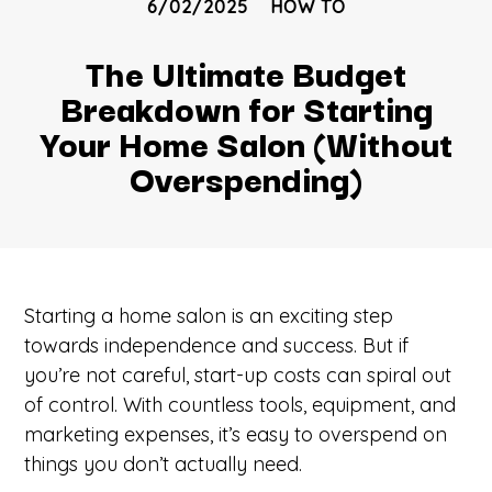
6/02/2025
HOW TO
The Ultimate Budget
Breakdown for Starting
Your Home Salon (Without
Overspending)
Starting a home salon is an exciting step
towards independence and success. But if
you’re not careful, start-up costs can spiral out
of control. With countless tools, equipment, and
marketing expenses, it’s easy to overspend on
things you don’t actually need.