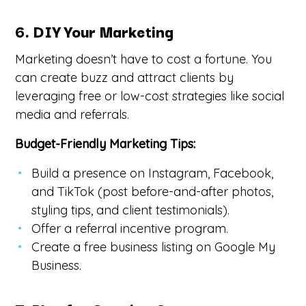
6. DIY Your Marketing
Marketing doesn’t have to cost a fortune. You
can create buzz and attract clients by
leveraging free or low-cost strategies like social
media and referrals.
Budget-Friendly Marketing Tips:
Build a presence on Instagram, Facebook,
and TikTok (post before-and-after photos,
styling tips, and client testimonials).
Offer a referral incentive program.
Create a free business listing on Google My
Business.