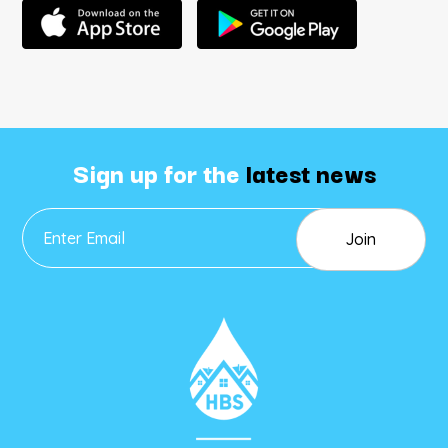
Sign up for the
latest news