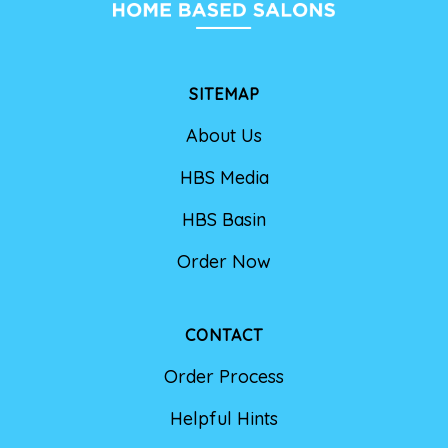
SITEMAP
About Us
HBS Media
HBS Basin
Order Now
CONTACT
Order Process
Helpful Hints