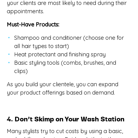
your clients are most likely to need during their
appointments.
Must-Have Products:
Shampoo and conditioner (choose one for
all hair types to start)
Heat protectant and finishing spray
Basic styling tools (combs, brushes, and
clips)
As you build your clientele, you can expand
your product offerings based on demand.
4. Don’t Skimp on Your Wash Station
Many stylists try to cut costs by using a basic,