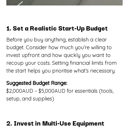
1. Set a Realistic Start-Up Budget
Before you buy anything, establish a clear
budget. Consider how much you’re willing to
invest upfront and how quickly you want to
recoup your costs. Setting financial limits from
the start helps you prioritise what’s necessary.
Suggested Budget Range:
$2,000AUD – $5,000AUD for essentials (tools,
setup, and supplies)
2. Invest in Multi-Use Equipment