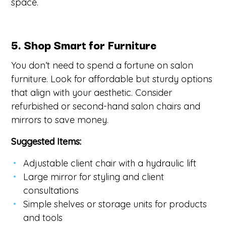
space.
5. Shop Smart for Furniture
You don’t need to spend a fortune on salon
furniture. Look for affordable but sturdy options
that align with your aesthetic. Consider
refurbished or second-hand salon chairs and
mirrors to save money.
Suggested Items:
Adjustable client chair with a hydraulic lift
Large mirror for styling and client
consultations
Simple shelves or storage units for products
and tools